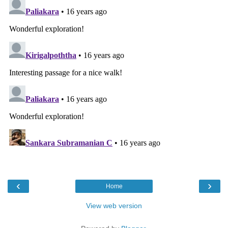
‹
›
Home
View web version