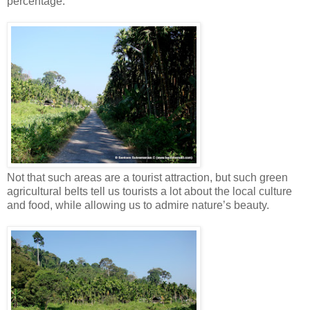
percentage.
Not that such areas are a tourist attraction, but such green
agricultural belts tell us tourists a lot about the local culture
and food, while allowing us to admire nature’s beauty.