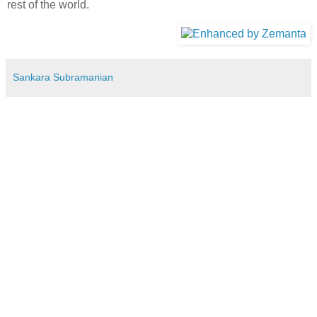
rest of the world.
Sankara Subramanian