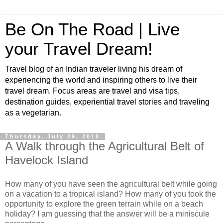
Be On The Road | Live
your Travel Dream!
Travel blog of an Indian traveler living his dream of
experiencing the world and inspiring others to live their
travel dream. Focus areas are travel and visa tips,
destination guides, experiential travel stories and traveling
as a vegetarian.
Thursday, July 29, 2010
A Walk through the Agricultural Belt of
Havelock Island
How many of you have seen the agricultural belt while going
on a vacation to a tropical island? How many of you took the
opportunity to explore the green terrain while on a beach
holiday? I am guessing that the answer will be a miniscule