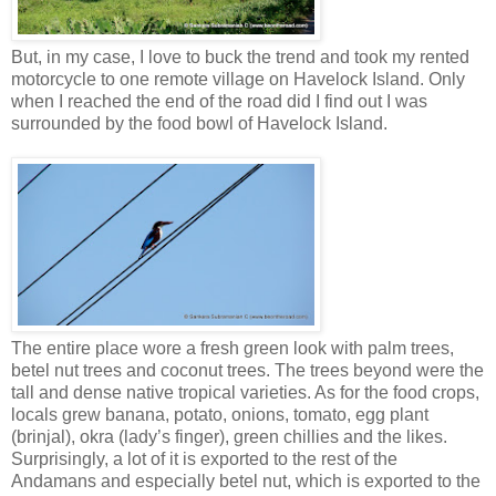
But, in my case, I love to buck the trend and took my rented
motorcycle to one remote village on Havelock Island. Only
when I reached the end of the road did I find out I was
surrounded by the food bowl of Havelock Island.
The entire place wore a fresh green look with palm trees,
betel nut trees and coconut trees. The trees beyond were the
tall and dense native tropical varieties. As for the food crops,
locals grew banana, potato, onions, tomato, egg plant
(brinjal), okra (lady’s finger), green chillies and the likes.
Surprisingly, a lot of it is exported to the rest of the
Andamans and especially betel nut, which is exported to the