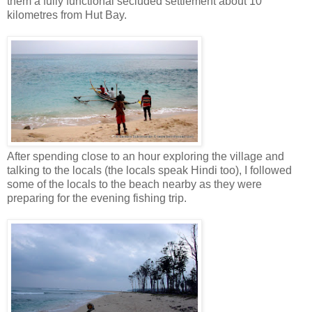
them a fully functional secluded settlement about 10
kilometres from Hut Bay.
After spending close to an hour exploring the village and
talking to the locals (the locals speak Hindi too), I followed
some of the locals to the beach nearby as they were
preparing for the evening fishing trip.