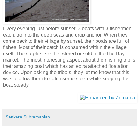
Every evening just before sunset, 3 boats with 3 fishermen
each, go into the deep seas and drop anchor. When they
come back to their village by sunset, their boats are full of
fishes. Most of their catch is consumed within the village
itself. The surplus is either stored or sold in the Hut Bay
market. The most interesting aspect about their fishing trip is
their amazing boat which has an extra attached floatation
device. Upon asking the tribals, they let me know that this
was to allow them to catch some sleep while keeping the
boat steady.
Sankara Subramanian