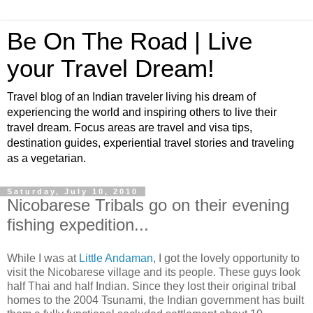
Be On The Road | Live
your Travel Dream!
Travel blog of an Indian traveler living his dream of
experiencing the world and inspiring others to live their
travel dream. Focus areas are travel and visa tips,
destination guides, experiential travel stories and traveling
as a vegetarian.
Saturday, July 10, 2010
Nicobarese Tribals go on their evening
fishing expedition...
While I was at
Little Andaman
, I got the lovely opportunity to
visit the Nicobarese village and its people. These guys look
half Thai and half Indian. Since they lost their original tribal
homes to the 2004 Tsunami, the Indian government has built