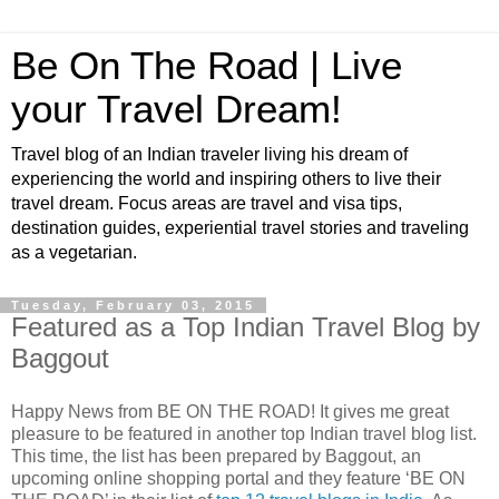
Be On The Road | Live
your Travel Dream!
Travel blog of an Indian traveler living his dream of
experiencing the world and inspiring others to live their
travel dream. Focus areas are travel and visa tips,
destination guides, experiential travel stories and traveling
as a vegetarian.
Tuesday, February 03, 2015
Featured as a Top Indian Travel Blog by
Baggout
Happy News from BE ON THE ROAD! It gives me great
pleasure to be featured in another top Indian travel blog list.
This time, the list has been prepared by Baggout, an
upcoming online shopping portal and they feature ‘BE ON