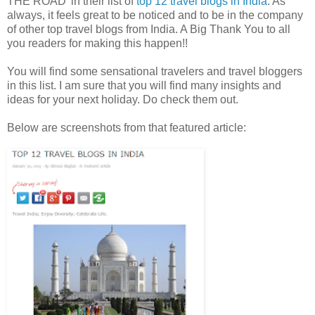
THE ROAD’ in their list of
top 12 travel blogs in India
. As
always, it feels great to be noticed and to be in the company
of other top travel blogs from India. A Big Thank You to all
you readers for making this happen!!
You will find some sensational travelers and travel bloggers
in this list. I am sure that you will find many insights and
ideas for your next holiday. Do check them out.
Below are screenshots from that featured article: