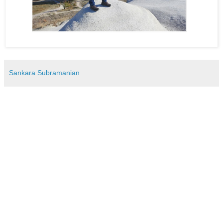
Sankara Subramanian