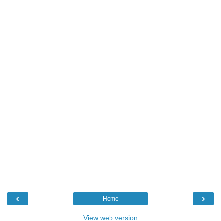
‹
›
Home
View web version