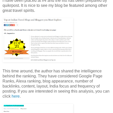
I have been placed at #4 and the list has been prepared by
quikrpost. It is nice to see my blog be featured among other
great travel spirits.
This time around, the author has shared the intelligence
behind the ranking. They have considered Google Page
Ranks, Alexa ranking, blog appearance, number of
backlinks, content, layout, India focus and frequency of
posting. If you are interested in seeing this analysis, you can
click
here
.