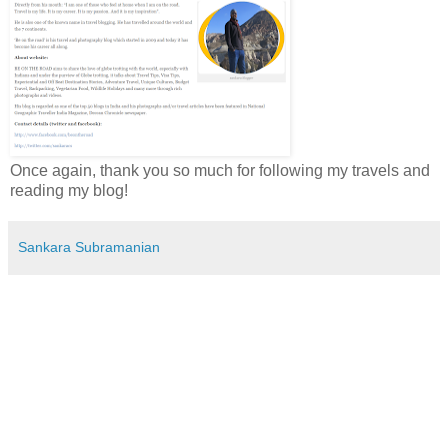
Once again, thank you so much for following my travels and
reading my blog!
Sankara Subramanian