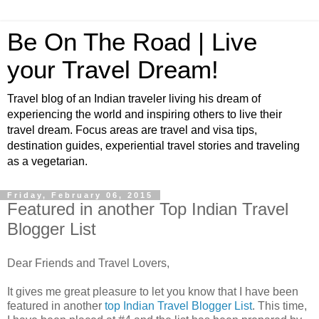
Be On The Road | Live
your Travel Dream!
Travel blog of an Indian traveler living his dream of
experiencing the world and inspiring others to live their
travel dream. Focus areas are travel and visa tips,
destination guides, experiential travel stories and traveling
as a vegetarian.
Friday, February 06, 2015
Featured in another Top Indian Travel
Blogger List
Dear Friends and Travel Lovers,
It gives me great pleasure to let you know that I have been
featured in another
top Indian Travel Blogger List
. This time,