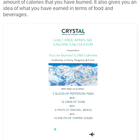
amount of calories that you have burned. It also gives you an
idea of what you have earned in terms of food and
beverages.