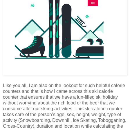
Like you all, I am also on the lookout for such helpful calorie
counters and that is how I came across this ski calorie
counter that ensures that we have a fun-filled ski holiday
without worrying about the rich food or the beer that we
consume after our skiing activities. This ski calorie counter
takes care of the person’s age, sex, height, weight, type of
activity (Snowboarding, Downhill, Ice Skating, Tobogganing,
Cross-Country), duration and location while calculating the