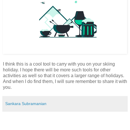
I think this is a cool tool to carry with you on your skiing
holiday. I hope there will be more such tools for other
activities as well so that it covers a larger range of holidays.
And when I do find them, I will sure remember to share it with
you.
Sankara Subramanian