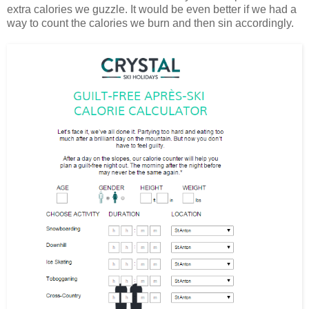
extra calories we guzzle. It would be even better if we had a
way to count the calories we burn and then sin accordingly.