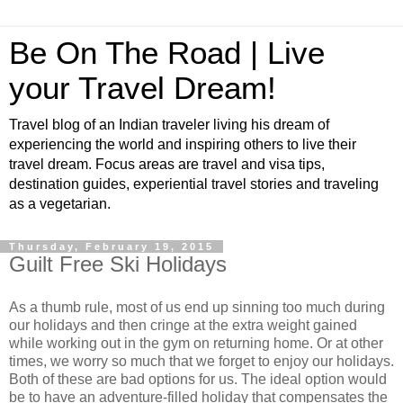
Be On The Road | Live
your Travel Dream!
Travel blog of an Indian traveler living his dream of
experiencing the world and inspiring others to live their
travel dream. Focus areas are travel and visa tips,
destination guides, experiential travel stories and traveling
as a vegetarian.
Thursday, February 19, 2015
Guilt Free Ski Holidays
As a thumb rule, most of us end up sinning too much during
our holidays and then cringe at the extra weight gained
while working out in the gym on returning home. Or at other
times, we worry so much that we forget to enjoy our holidays.
Both of these are bad options for us. The ideal option would
be to have an adventure-filled holiday that compensates the