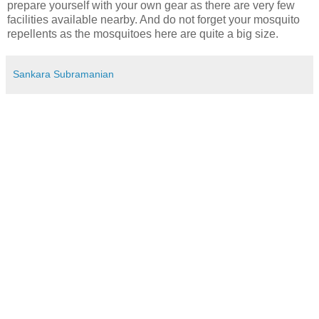
prepare yourself with your own gear as there are very few
facilities available nearby. And do not forget your mosquito
repellents as the mosquitoes here are quite a big size.
Sankara Subramanian