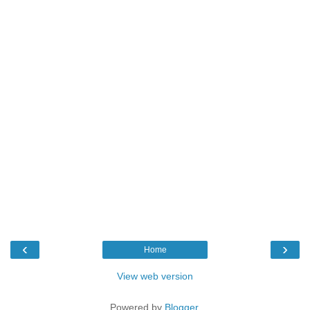
‹
›
Home
View web version
Powered by
Blogger
.