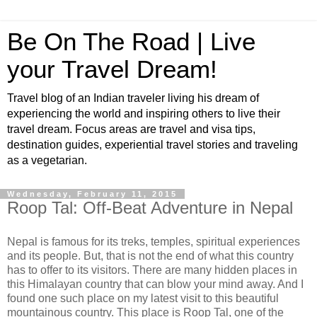
Be On The Road | Live
your Travel Dream!
Travel blog of an Indian traveler living his dream of
experiencing the world and inspiring others to live their
travel dream. Focus areas are travel and visa tips,
destination guides, experiential travel stories and traveling
as a vegetarian.
Wednesday, February 11, 2015
Roop Tal: Off-Beat Adventure in Nepal
Nepal is famous for its treks, temples, spiritual experiences
and its people. But, that is not the end of what this country
has to offer to its visitors. There are many hidden places in
this Himalayan country that can blow your mind away. And I
found one such place on my latest visit to this beautiful
mountainous country. This place is Roop Tal, one of the