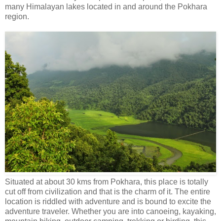
many Himalayan lakes located in and around the Pokhara
region.
Situated at about 30 kms from Pokhara, this place is totally
cut off from civilization and that is the charm of it. The entire
location is riddled with adventure and is bound to excite the
adventure traveler. Whether you are into canoeing, kayaking,