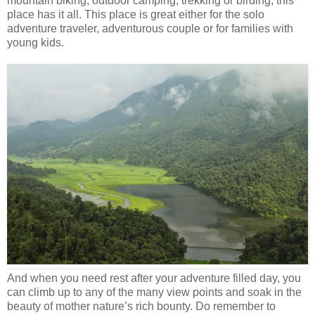
mountain biking, outdoor camping, trekking or birding, this
place has it all. This place is great either for the solo
adventure traveler, adventurous couple or for families with
young kids.
And when you need rest after your adventure filled day, you
can climb up to any of the many view points and soak in the
beauty of mother nature’s rich bounty. Do remember to